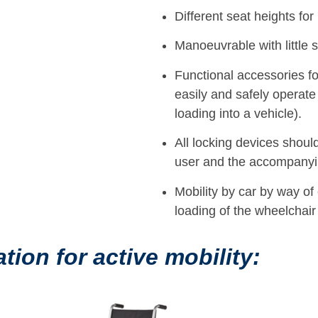
Different seat heights for 
Manoeuvrable with little s
Functional accessories f
easily and safely operate
loading into a vehicle).
All locking devices should 
user and the accompanyi
Mobility by car by way of
loading of the wheelchair
on for active mobility: