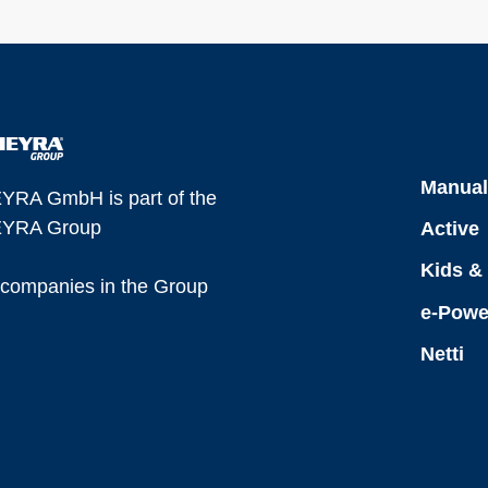
Manua
YRA GmbH is part of the
YRA Group
Active
Kids &
l companies in the Group
e-Powe
Netti