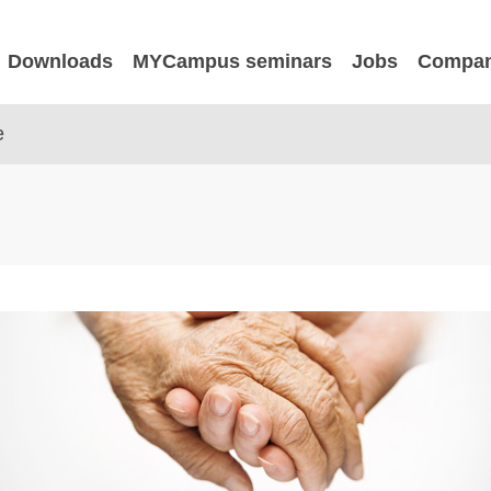
Downloads
MYCampus seminars
Jobs
Compa
e