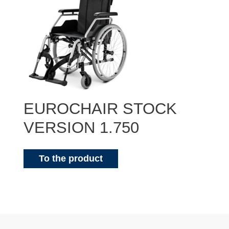
EUROCHAIR STOCK
VERSION 1.750
To the product