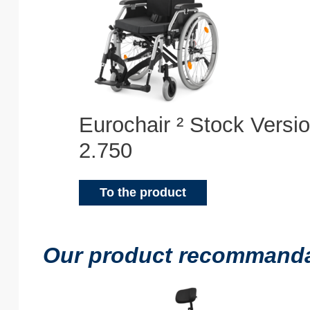
Eurochair ² Stock Versi
2.750
To the product
Our product recommandat