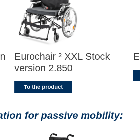
on
Eurochair ² XXL Stock
E
version 2.850
To the product
ion for passive mobility: