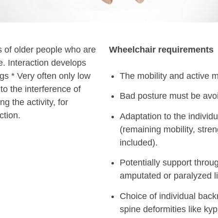
es of older people who are
Wheelchair requirements
e. Interaction develops
s * Very often only low
The mobility and active m
to the interference of
Bad posture must be avo
ng the activity, for
ction.
Adaptation to the individu
(remaining mobility, stren
included).
Potentially support throu
amputated or paralyzed l
Choice of individual backr
spine deformities like kyph