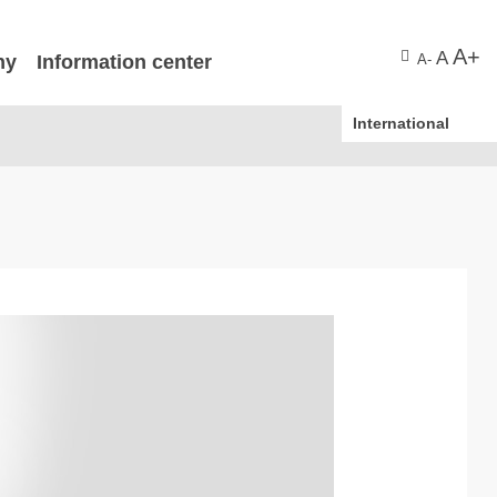
A+
A
ny
Information center
A-
International