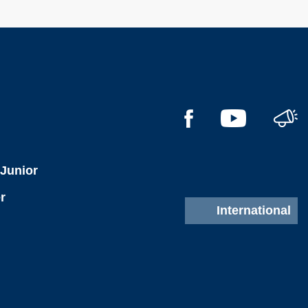
l
 Junior
r
International