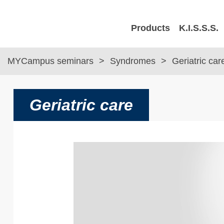
Products
K.I.S.S.S.
MYCampus seminars
Syndromes
Geriatric car
Geriatric care