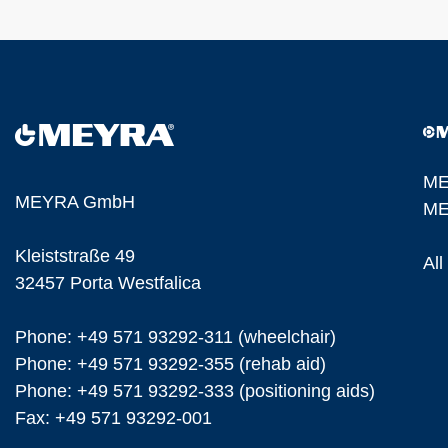
ME
MEYRA GmbH
ME
Kleiststraße 49
Al
32457 Porta Westfalica
Phone: +49 571 93292-311 (wheelchair)
Phone: +49 571 93292-355 (rehab aid)
Phone: +49 571 93292-333 (positioning aids)
Fax: +49 571 93292-001