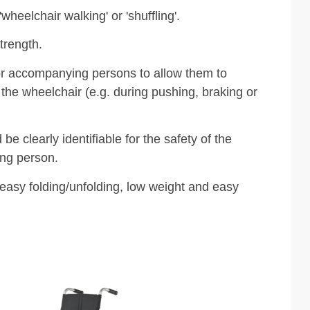
'wheelchair walking' or 'shuffling'.
trength.
or accompanying persons to allow them to
 the wheelchair (e.g. during pushing, braking or
be clearly identifiable for the safety of the
ng person.
 easy folding/unfolding, low weight and easy