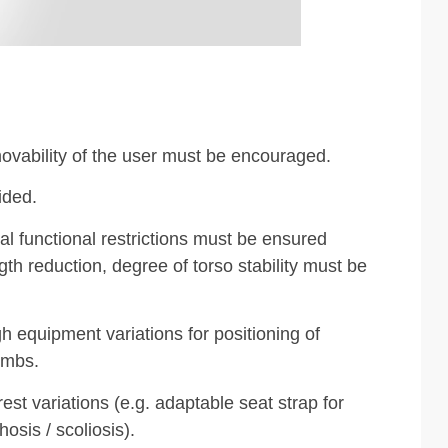
ovability of the user must be encouraged.
ided.
al functional restrictions must be ensured
gth reduction, degree of torso stability must be
gh equipment variations for positioning of
imbs.
est variations (e.g. adaptable seat strap for
osis / scoliosis).