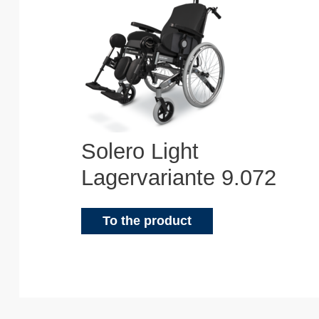
Solero Light
Lagervariante 9.072
To the product