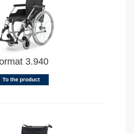
ormat 3.940
To the product