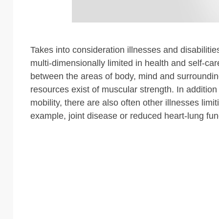
Takes into consideration illnesses and disabiliti
multi-dimensionally limited in health and self-car
between the areas of body, mind and surrounding
resources exist of muscular strength. In addition 
mobility, there are also often other illnesses limiti
example, joint disease or reduced heart-lung fun