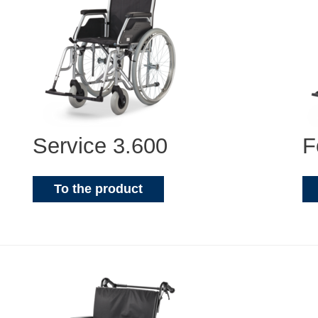
Service 3.600
F
To the product