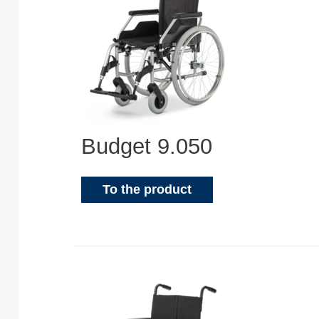
Budget 9.050
To the product