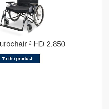
urochair ² HD 2.850
To the product