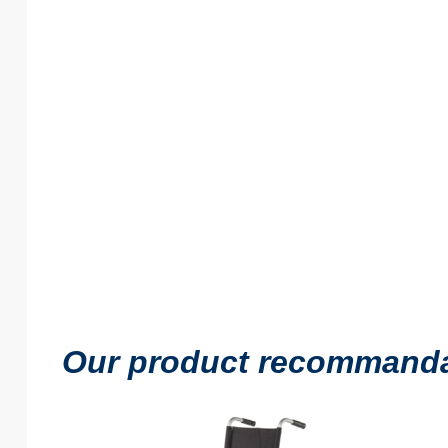
Our product recommandati