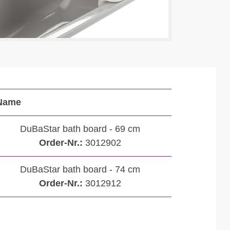
Name
DuBaStar bath board - 69 cm
Order-Nr.:
3012902
DuBaStar bath board - 74 cm
Order-Nr.:
3012912