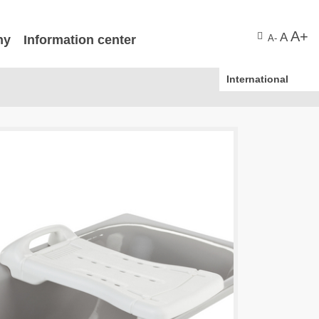
A+
A
ny
Information center
A-
International