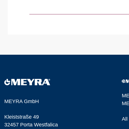
ME
MEYRA GmbH
ME
Kleiststraße 49
Al
32457 Porta Westfalica