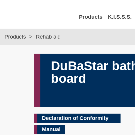
Products
K.I.S.S.S.
Products
Rehab aid
DuBaStar bat
board
Declaration of Conformity
Manual