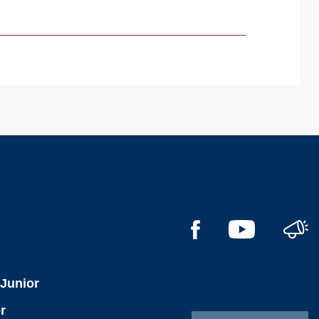
l
 Junior
r