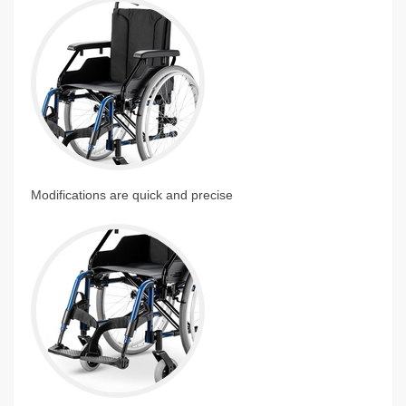
Modifications are quick and precise