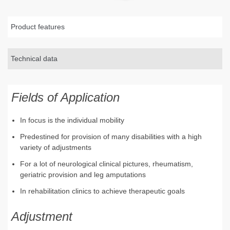
Product features
Technical data
Fields of Application
In focus is the individual mobility
Predestined for provision of many disabilities with a high
variety of adjustments
For a lot of neurological clinical pictures, rheumatism,
geriatric provision and leg amputations
In rehabilitation clinics to achieve therapeutic goals
Adjustment