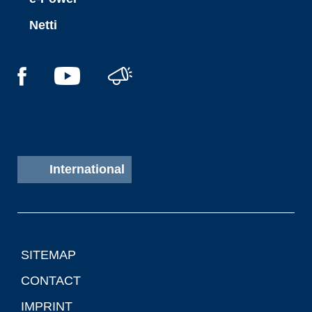
Netti
International
SITEMAP
CONTACT
IMPRINT