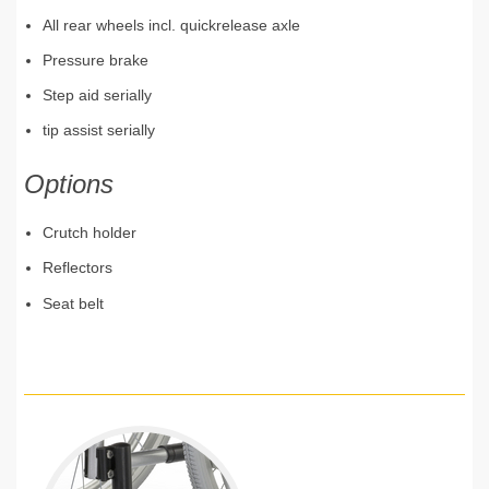
All rear wheels incl. quickrelease axle
Pressure brake
Step aid serially
tip assist serially
Options
Crutch holder
Reflectors
Seat belt