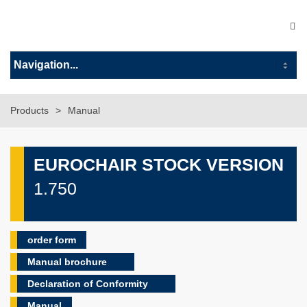
Products
Manual
EUROCHAIR STOCK VERSION
1.750
order form
Manual brochure
Declaration of Conformity
Manual