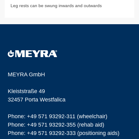
Leg rests can be swung inwards and outwards
MEYRA GmbH
Kleiststraße 49
32457 Porta Westfalica
Phone: +49 571 93292-311 (wheelchair)
Phone: +49 571 93292-355 (rehab aid)
Phone: +49 571 93292-333 (positioning aids)