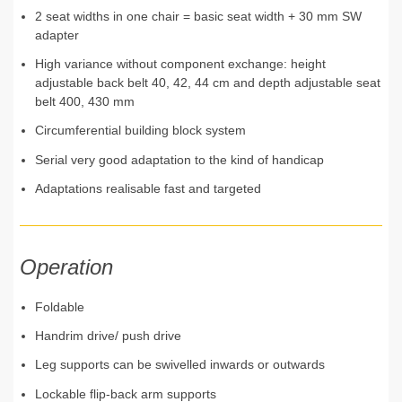
2 seat widths in one chair = basic seat width + 30 mm SW
adapter
High variance without component exchange: height
adjustable back belt 40, 42, 44 cm and depth adjustable seat
belt 400, 430 mm
Circumferential building block system
Serial very good adaptation to the kind of handicap
Adaptations realisable fast and targeted
Operation
Foldable
Handrim drive/ push drive
Leg supports can be swivelled inwards or outwards
Lockable flip-back arm supports