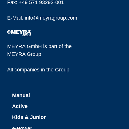
Fax: +49 571 93292-001
E-Mail:
info@
meyragroup.com
MEYRA GmbH is part of the
MEYRA Group
All companies in the Group
Manual
Active
Kids & Junior
e-Power