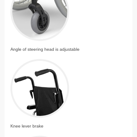
Angle of steering head is adjustable
Knee lever brake