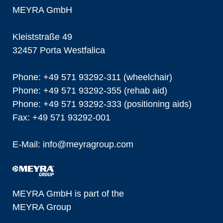
MEYRA GmbH
Kleiststraße 49
32457 Porta Westfalica
Phone: +49 571 93292-311 (wheelchair)
Phone: +49 571 93292-355 (rehab aid)
Phone: +49 571 93292-333 (positioning aids)
Fax: +49 571 93292-001
E-Mail:
info@
meyragroup.com
MEYRA GmbH is part of the
MEYRA Group