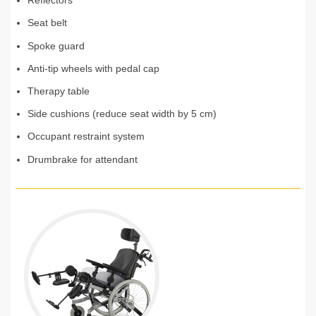
Reflectors
Seat belt
Spoke guard
Anti-tip wheels with pedal cap
Therapy table
Side cushions (reduce seat width by 5 cm)
Occupant restraint system
Drumbrake for attendant