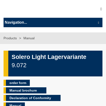
Products
Manual
Solero Light Lagervariante
9.072
order form
Manual brochure
Declaration of Conformity
Manual