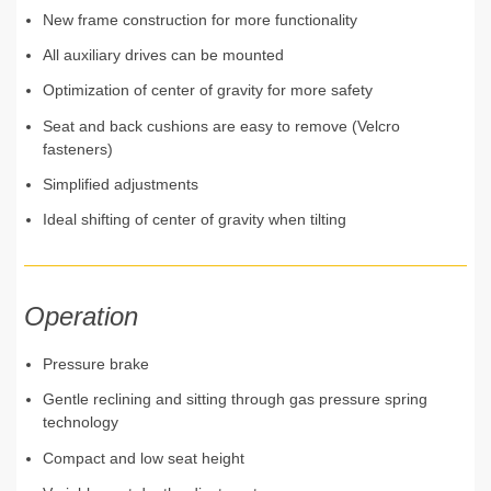
New frame construction for more functionality
All auxiliary drives can be mounted
Optimization of center of gravity for more safety
Seat and back cushions are easy to remove (Velcro
fasteners)
Simplified adjustments
Ideal shifting of center of gravity when tilting
Operation
Pressure brake
Gentle reclining and sitting through gas pressure spring
technology
Compact and low seat height