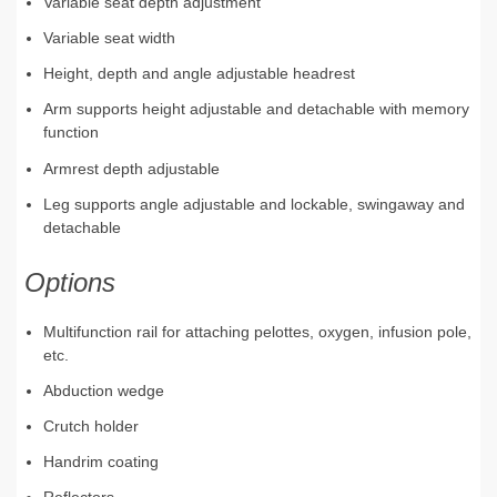
Variable seat depth adjustment
Variable seat width
Height, depth and angle adjustable headrest
Arm supports height adjustable and detachable with memory
function
Armrest depth adjustable
Leg supports angle adjustable and lockable, swingaway and
detachable
Options
Multifunction rail for attaching pelottes, oxygen, infusion pole,
etc.
Abduction wedge
Crutch holder
Handrim coating