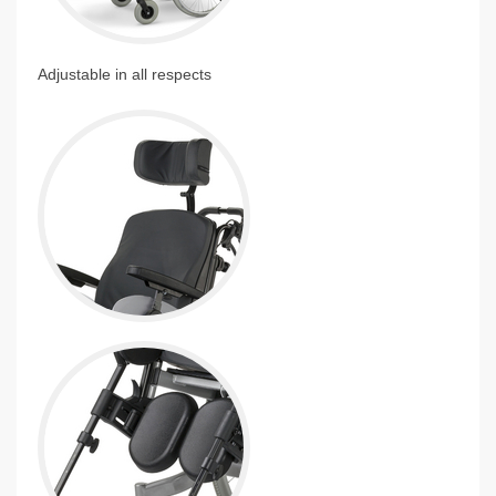
Adjustable in all respects