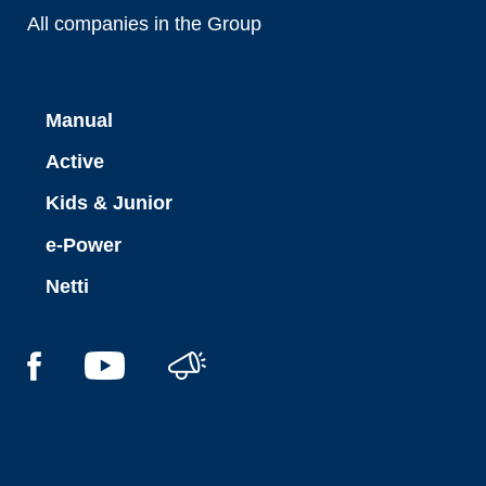
All companies in the Group
Manual
Active
Kids & Junior
e-Power
Netti