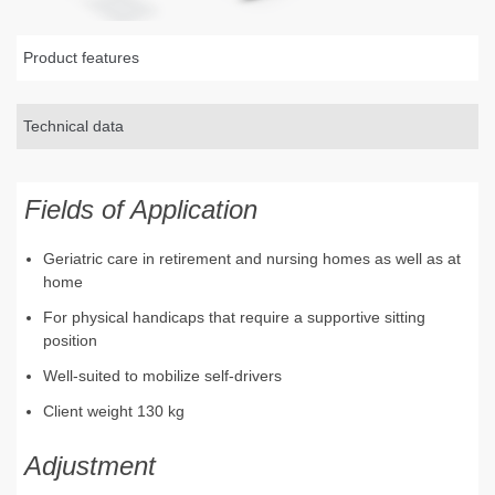
Product features
Technical data
Fields of Application
Geriatric care in retirement and nursing homes as well as at
home
For physical handicaps that require a supportive sitting
position
Well-suited to mobilize self-drivers
Client weight 130 kg
Adjustment